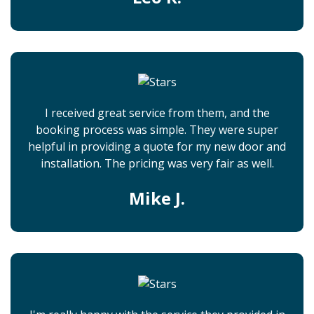
I received great service from them, and the
booking process was simple. They were super
helpful in providing a quote for my new door and
installation. The pricing was very fair as well.
Mike J.