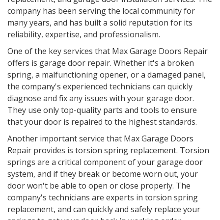
company has been serving the local community for
many years, and has built a solid reputation for its
reliability, expertise, and professionalism.
One of the key services that Max Garage Doors Repair
offers is garage door repair. Whether it's a broken
spring, a malfunctioning opener, or a damaged panel,
the company's experienced technicians can quickly
diagnose and fix any issues with your garage door.
They use only top-quality parts and tools to ensure
that your door is repaired to the highest standards.
Another important service that Max Garage Doors
Repair provides is torsion spring replacement. Torsion
springs are a critical component of your garage door
system, and if they break or become worn out, your
door won't be able to open or close properly. The
company's technicians are experts in torsion spring
replacement, and can quickly and safely replace your