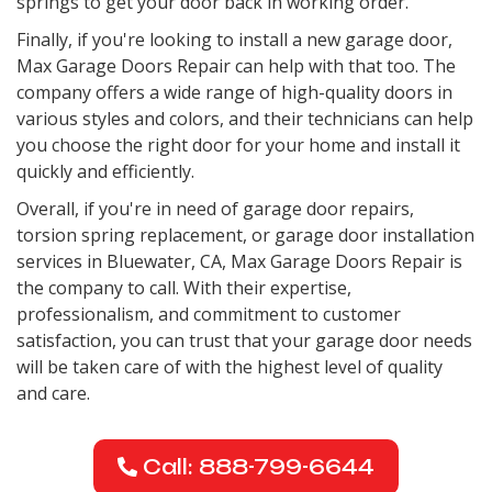
springs to get your door back in working order.
Finally, if you're looking to install a new garage door,
Max Garage Doors Repair can help with that too. The
company offers a wide range of high-quality doors in
various styles and colors, and their technicians can help
you choose the right door for your home and install it
quickly and efficiently.
Overall, if you're in need of garage door repairs,
torsion spring replacement, or garage door installation
services in Bluewater, CA, Max Garage Doors Repair is
the company to call. With their expertise,
professionalism, and commitment to customer
satisfaction, you can trust that your garage door needs
will be taken care of with the highest level of quality
and care.
Call: 888-799-6644