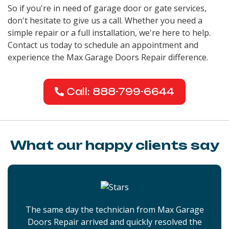
So if you're in need of garage door or gate services,
don't hesitate to give us a call. Whether you need a
simple repair or a full installation, we're here to help.
Contact us today to schedule an appointment and
experience the Max Garage Doors Repair difference.
Call: 888-799-6644
What our happy clients say
The same day the technician from Max Garage
Doors Repair arrived and quickly resolved the