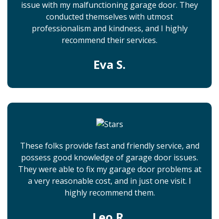
issue with my malfunctioning garage door. They
conducted themselves with utmost
professionalism and kindness, and I highly
recommend their services.
Eva S.
These folks provide fast and friendly service, and
possess good knowledge of garage door issues.
They were able to fix my garage door problems at
a very reasonable cost, and in just one visit. I
highly recommend them.
Leo R.