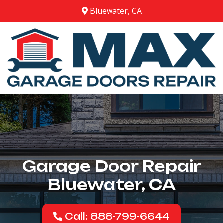
Bluewater, CA
Garage Door Repair
Bluewater, CA
Call: 888-799-6644