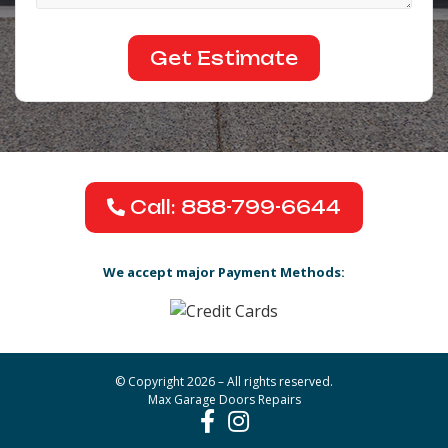
Call: 888-799-6644
We accept major Payment Methods:
© Copyright 2026 – All rights reserved.
Max Garage Doors Repairs