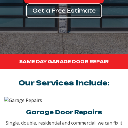
Get a Free Estimate
SAME DAY GARAGE DOOR REPAIR
Our Services Include:
Garage Door Repairs
Single, double, residential and commercial, we can fix it