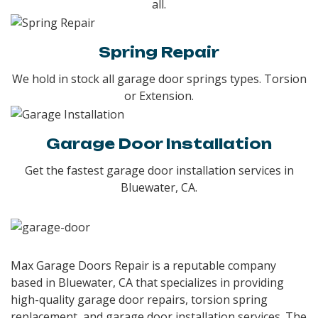
all.
Spring Repair
We hold in stock all garage door springs types. Torsion
or Extension.
Garage Door Installation
Get the fastest garage door installation services in
Bluewater, CA.
Max Garage Doors Repair is a reputable company
based in Bluewater, CA that specializes in providing
high-quality garage door repairs, torsion spring
replacement, and garage door installation services. The