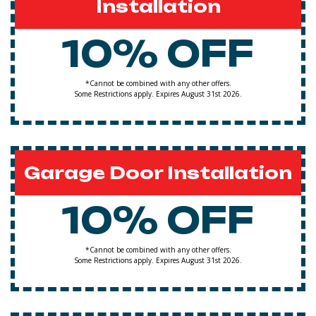
Installation
10% OFF
*Cannot be combined with any other offers.
Some Restrictions apply. Expires August 31st 2026.
Garage Door Installation
10% OFF
*Cannot be combined with any other offers.
Some Restrictions apply. Expires August 31st 2026.