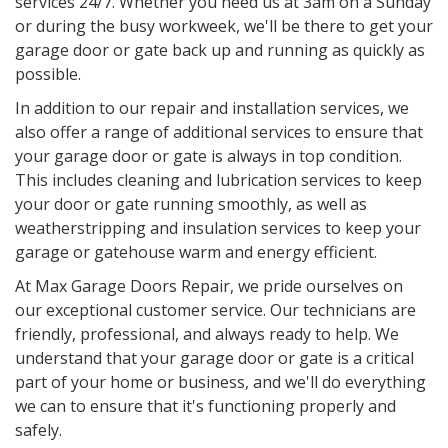
services 24/7. Whether you need us at 3am on a Sunday
or during the busy workweek, we'll be there to get your
garage door or gate back up and running as quickly as
possible.
In addition to our repair and installation services, we
also offer a range of additional services to ensure that
your garage door or gate is always in top condition.
This includes cleaning and lubrication services to keep
your door or gate running smoothly, as well as
weatherstripping and insulation services to keep your
garage or gatehouse warm and energy efficient.
At Max Garage Doors Repair, we pride ourselves on
our exceptional customer service. Our technicians are
friendly, professional, and always ready to help. We
understand that your garage door or gate is a critical
part of your home or business, and we'll do everything
we can to ensure that it's functioning properly and
safely.