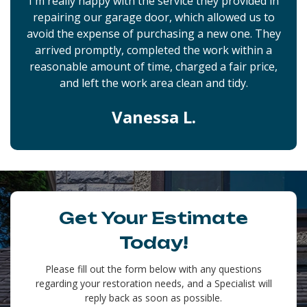
I'm really happy with the service they provided in
repairing our garage door, which allowed us to
avoid the expense of purchasing a new one. They
arrived promptly, completed the work within a
reasonable amount of time, charged a fair price,
and left the work area clean and tidy.
Vanessa L.
Get Your Estimate
Today!
Please fill out the form below with any questions
regarding your restoration needs, and a Specialist will
reply back as soon as possible.