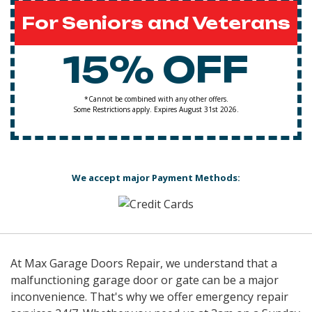
For Seniors and Veterans
15% OFF
*Cannot be combined with any other offers.
Some Restrictions apply. Expires August 31st 2026.
We accept major Payment Methods:
At Max Garage Doors Repair, we understand that a
malfunctioning garage door or gate can be a major
inconvenience. That's why we offer emergency repair