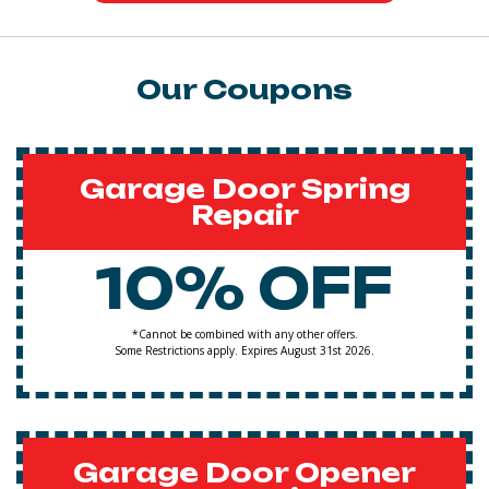
Our Coupons
Garage Door Spring
Repair
10% OFF
*Cannot be combined with any other offers.
Some Restrictions apply. Expires August 31st 2026.
Garage Door Opener