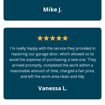
Mike J.
I'm really happy with the service they provided in
repairing our garage door, which allowed us to
avoid the expense of purchasing a new one. They
arrived promptly, completed the work within a
reasonable amount of time, charged a fair price,
and left the work area clean and tidy.
Vanessa L.