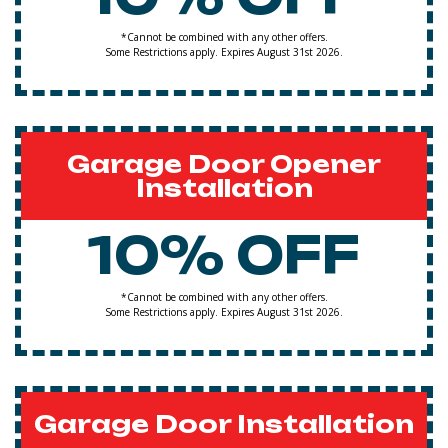
*Cannot be combined with any other offers.
Some Restrictions apply. Expires August 31st 2026.
Garage Door Opener
Installation
10% OFF
*Cannot be combined with any other offers.
Some Restrictions apply. Expires August 31st 2026.
Garage Door Installation