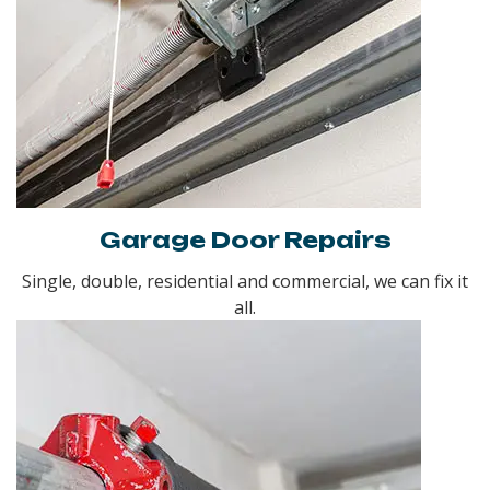
Garage Door Repairs
Single, double, residential and commercial, we can fix it
all.