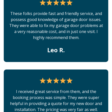
These folks provide fast and friendly service, and
possess good knowledge of garage door issues.
They were able to fix my garage door problems at
a very reasonable cost, and in just one visit. I
highly recommend them.
Leo R.
I received great service from them, and the
booking process was simple. They were super
helpful in providing a quote for my new door and
installation. The pricing was very fair as well.