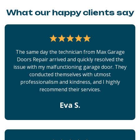
What our happy clients say
The same day the technician from Max Garage
Doors Repair arrived and quickly resolved the
issue with my malfunctioning garage door. They
conducted themselves with utmost
professionalism and kindness, and I highly
recommend their services.
Eva S.