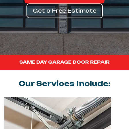
Get a Free Estimate
SAME DAY GARAGE DOOR REPAIR
Our Services Include: