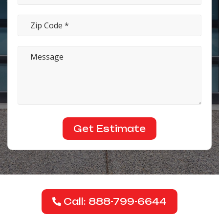
Call: 888-799-6644