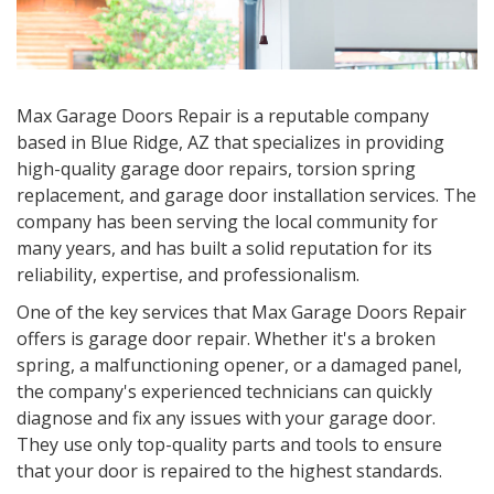
Max Garage Doors Repair is a reputable company
based in Blue Ridge, AZ that specializes in providing
high-quality garage door repairs, torsion spring
replacement, and garage door installation services. The
company has been serving the local community for
many years, and has built a solid reputation for its
reliability, expertise, and professionalism.
One of the key services that Max Garage Doors Repair
offers is garage door repair. Whether it's a broken
spring, a malfunctioning opener, or a damaged panel,
the company's experienced technicians can quickly
diagnose and fix any issues with your garage door.
They use only top-quality parts and tools to ensure
that your door is repaired to the highest standards.