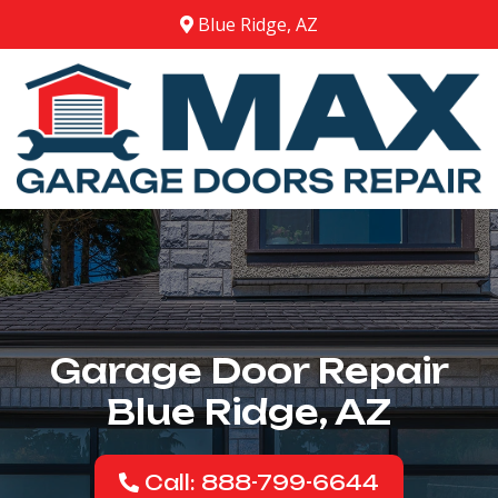
Blue Ridge, AZ
Garage Door Repair
Blue Ridge, AZ
Call: 888-799-6644