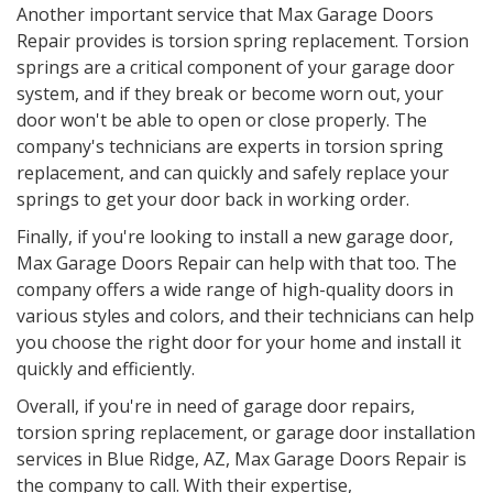
Another important service that Max Garage Doors
Repair provides is torsion spring replacement. Torsion
springs are a critical component of your garage door
system, and if they break or become worn out, your
door won't be able to open or close properly. The
company's technicians are experts in torsion spring
replacement, and can quickly and safely replace your
springs to get your door back in working order.
Finally, if you're looking to install a new garage door,
Max Garage Doors Repair can help with that too. The
company offers a wide range of high-quality doors in
various styles and colors, and their technicians can help
you choose the right door for your home and install it
quickly and efficiently.
Overall, if you're in need of garage door repairs,
torsion spring replacement, or garage door installation
services in Blue Ridge, AZ, Max Garage Doors Repair is
the company to call. With their expertise,