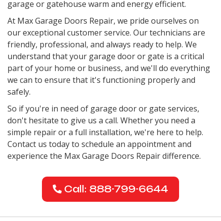
garage or gatehouse warm and energy efficient.
At Max Garage Doors Repair, we pride ourselves on
our exceptional customer service. Our technicians are
friendly, professional, and always ready to help. We
understand that your garage door or gate is a critical
part of your home or business, and we'll do everything
we can to ensure that it's functioning properly and
safely.
So if you're in need of garage door or gate services,
don't hesitate to give us a call. Whether you need a
simple repair or a full installation, we're here to help.
Contact us today to schedule an appointment and
experience the Max Garage Doors Repair difference.
Call: 888-799-6644