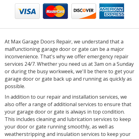
At Max Garage Doors Repair, we understand that a
malfunctioning garage door or gate can be a major
inconvenience. That's why we offer emergency repair
services 24/7. Whether you need us at 3am on a Sunday
or during the busy workweek, we'll be there to get your
garage door or gate back up and running as quickly as
possible.
In addition to our repair and installation services, we
also offer a range of additional services to ensure that
your garage door or gate is always in top condition.
This includes cleaning and lubrication services to keep
your door or gate running smoothly, as well as
weatherstripping and insulation services to keep your