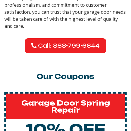
professionalism, and commitment to customer
satisfaction, you can trust that your garage door needs
will be taken care of with the highest level of quality
and care.
Call: 888-799-6644
Our Coupons
Garage Door Spring
Repair
10% OFF