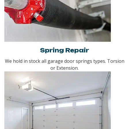
Spring Repair
We hold in stock all garage door springs types. Torsion
or Extension.