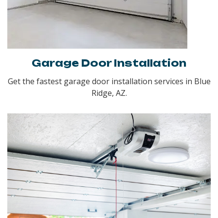
Garage Door Installation
Get the fastest garage door installation services in Blue
Ridge, AZ.