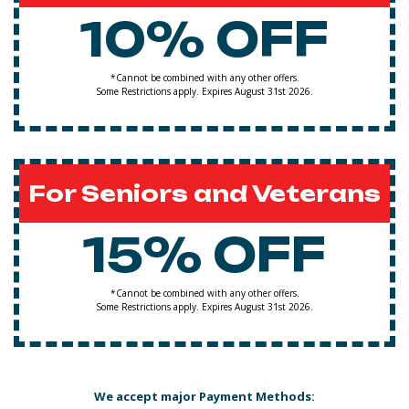
10% OFF
*Cannot be combined with any other offers.
Some Restrictions apply. Expires August 31st 2026.
For Seniors and Veterans
15% OFF
*Cannot be combined with any other offers.
Some Restrictions apply. Expires August 31st 2026.
We accept major Payment Methods: