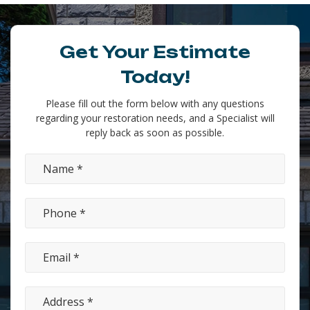
Get Your Estimate
Today!
Please fill out the form below with any questions
regarding your restoration needs, and a Specialist will
reply back as soon as possible.