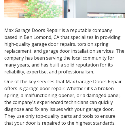
Max Garage Doors Repair is a reputable company
based in Ben Lomond, CA that specializes in providing
high-quality garage door repairs, torsion spring
replacement, and garage door installation services. The
company has been serving the local community for
many years, and has built a solid reputation for its
reliability, expertise, and professionalism.
One of the key services that Max Garage Doors Repair
offers is garage door repair. Whether it's a broken
spring, a malfunctioning opener, or a damaged panel,
the company's experienced technicians can quickly
diagnose and fix any issues with your garage door.
They use only top-quality parts and tools to ensure
that your door is repaired to the highest standards.