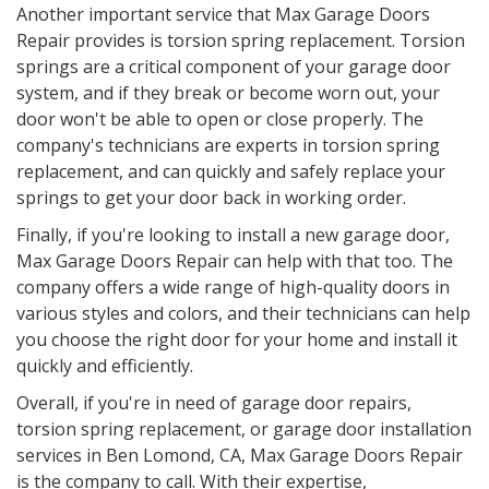
Another important service that Max Garage Doors
Repair provides is torsion spring replacement. Torsion
springs are a critical component of your garage door
system, and if they break or become worn out, your
door won't be able to open or close properly. The
company's technicians are experts in torsion spring
replacement, and can quickly and safely replace your
springs to get your door back in working order.
Finally, if you're looking to install a new garage door,
Max Garage Doors Repair can help with that too. The
company offers a wide range of high-quality doors in
various styles and colors, and their technicians can help
you choose the right door for your home and install it
quickly and efficiently.
Overall, if you're in need of garage door repairs,
torsion spring replacement, or garage door installation
services in Ben Lomond, CA, Max Garage Doors Repair
is the company to call. With their expertise,