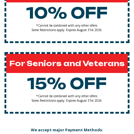
10% OFF
*Cannot be combined with any other offers.
Some Restrictions apply. Expires August 31st 2026.
For Seniors and Veterans
15% OFF
*Cannot be combined with any other offers.
Some Restrictions apply. Expires August 31st 2026.
We accept major Payment Methods: