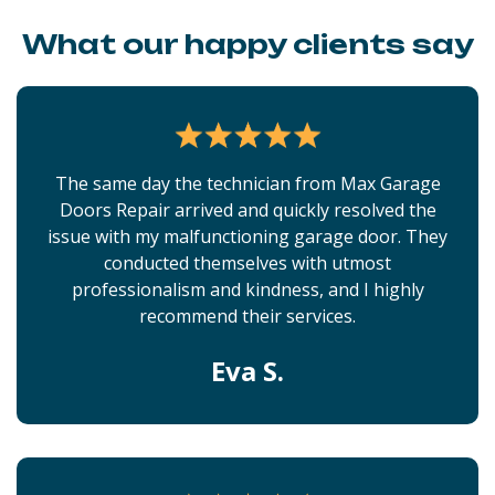
What our happy clients say
The same day the technician from Max Garage
Doors Repair arrived and quickly resolved the
issue with my malfunctioning garage door. They
conducted themselves with utmost
professionalism and kindness, and I highly
recommend their services.
Eva S.