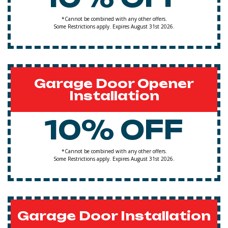
*Cannot be combined with any other offers.
Some Restrictions apply. Expires August 31st 2026.
Garage Door Opener
Installation
10% OFF
*Cannot be combined with any other offers.
Some Restrictions apply. Expires August 31st 2026.
Garage Door Installation