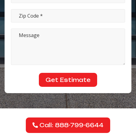
Call: 888-799-6644