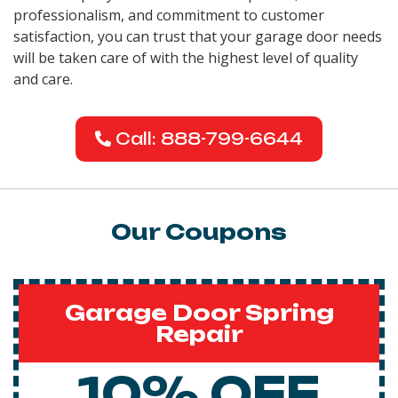
professionalism, and commitment to customer
satisfaction, you can trust that your garage door needs
will be taken care of with the highest level of quality
and care.
Call: 888-799-6644
Our Coupons
Garage Door Spring
Repair
10% OFF