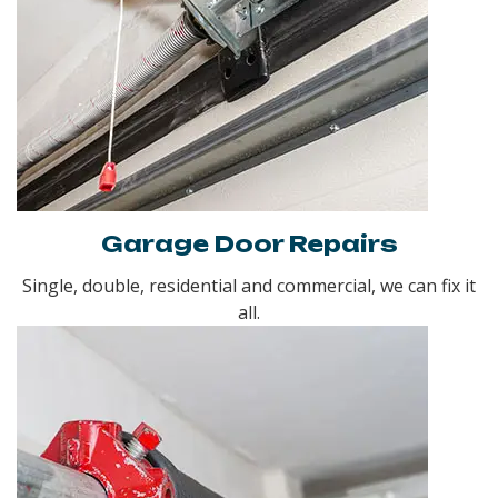
Garage Door Repairs
Single, double, residential and commercial, we can fix it
all.