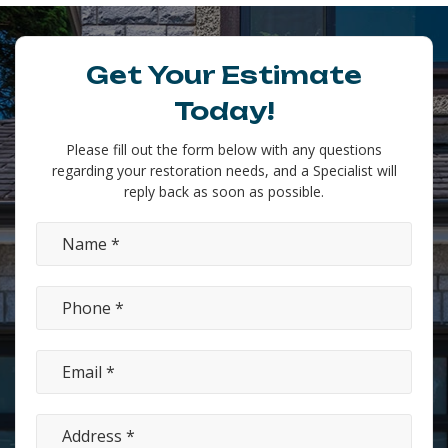
Get Your Estimate
Today!
Please fill out the form below with any questions
regarding your restoration needs, and a Specialist will
reply back as soon as possible.