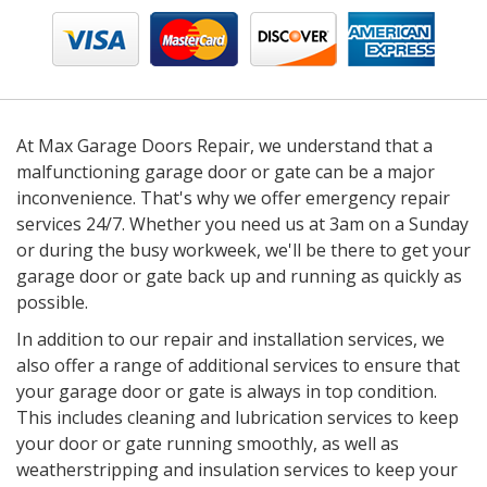
At Max Garage Doors Repair, we understand that a
malfunctioning garage door or gate can be a major
inconvenience. That's why we offer emergency repair
services 24/7. Whether you need us at 3am on a Sunday
or during the busy workweek, we'll be there to get your
garage door or gate back up and running as quickly as
possible.
In addition to our repair and installation services, we
also offer a range of additional services to ensure that
your garage door or gate is always in top condition.
This includes cleaning and lubrication services to keep
your door or gate running smoothly, as well as
weatherstripping and insulation services to keep your