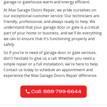
garage or gatehouse warm and energy efficient.
At Max Garage Doors Repair, we pride ourselves on
our exceptional customer service. Our technicians are
friendly, professional, and always ready to help. We
understand that your garage door or gate is a critical
part of your home or business, and we'll do everything
we can to ensure that it's functioning properly and
safely.
So if you're in need of garage door or gate services,
don't hesitate to give us a call. Whether you need a
simple repair or a full installation, we're here to help.
Contact us today to schedule an appointment and
experience the Max Garage Doors Repair difference.
Call: 888-799-6644