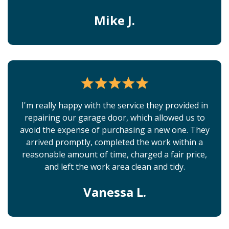
Mike J.
I'm really happy with the service they provided in
repairing our garage door, which allowed us to
avoid the expense of purchasing a new one. They
arrived promptly, completed the work within a
reasonable amount of time, charged a fair price,
and left the work area clean and tidy.
Vanessa L.