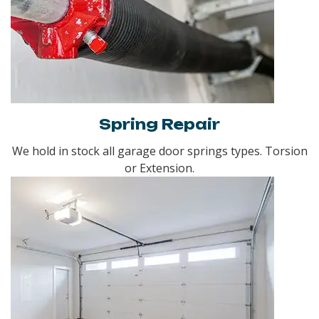
Spring Repair
We hold in stock all garage door springs types. Torsion
or Extension.