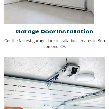
Garage Door Installation
Get the fastest garage door installation services in Ben
Lomond, CA.