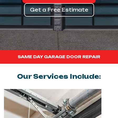
Get a Free Estimate
SAME DAY GARAGE DOOR REPAIR
Our Services Include: