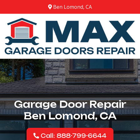
Ben Lomond, CA
Garage Door Repair
Ben Lomond, CA
Call: 888-799-6644