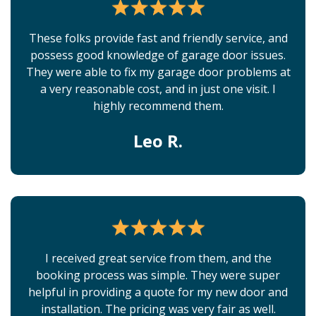
These folks provide fast and friendly service, and
possess good knowledge of garage door issues.
They were able to fix my garage door problems at
a very reasonable cost, and in just one visit. I
highly recommend them.
Leo R.
I received great service from them, and the
booking process was simple. They were super
helpful in providing a quote for my new door and
installation. The pricing was very fair as well.