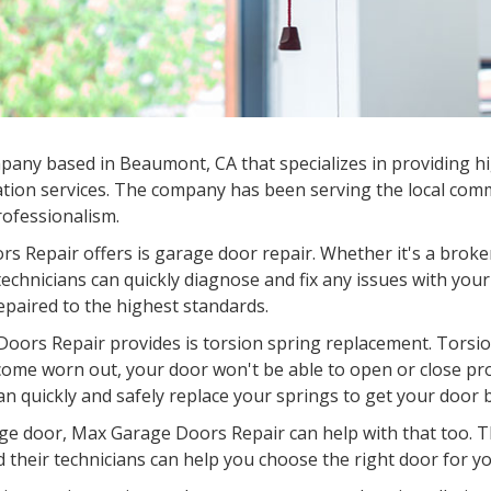
any based in Beaumont, CA that specializes in providing hi
tion services. The company has been serving the local commu
professionalism.
s Repair offers is garage door repair. Whether it's a broke
chnicians can quickly diagnose and fix any issues with your
epaired to the highest standards.
oors Repair provides is torsion spring replacement. Torsion
come worn out, your door won't be able to open or close pr
an quickly and safely replace your springs to get your door 
garage door, Max Garage Doors Repair can help with that too.
d their technicians can help you choose the right door for you