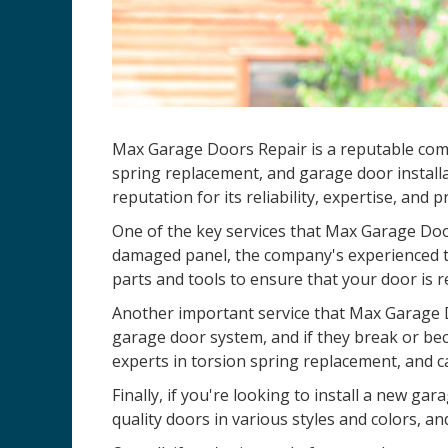
Max Garage Doors Repair is a reputable comp
spring replacement, and garage door installa
reputation for its reliability, expertise, and 
One of the key services that Max Garage Door
damaged panel, the company's experienced te
parts and tools to ensure that your door is r
Another important service that Max Garage D
garage door system, and if they break or be
experts in torsion spring replacement, and c
Finally, if you're looking to install a new 
quality doors in various styles and colors, an