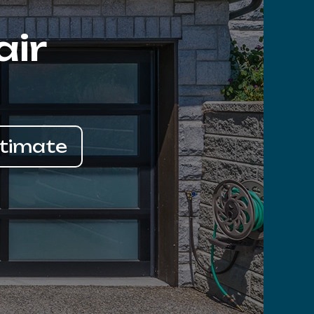
air
stimate