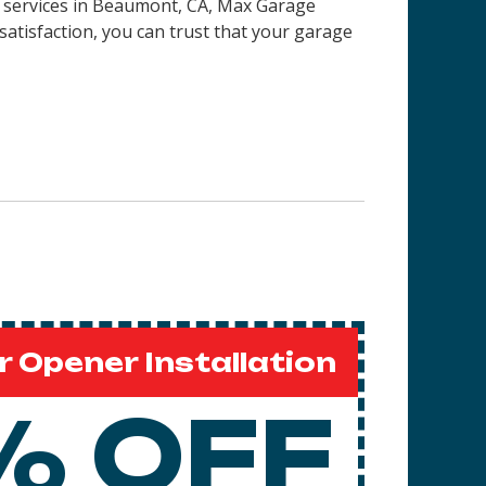
on services in Beaumont, CA, Max Garage
satisfaction, you can trust that your garage
 Opener Installation
% OFF