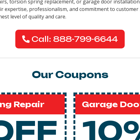
pairs, torsion spring replacement, or garage door installati
eir expertise, professionalism, and commitment to customer 
est level of quality and care.
Call: 888-799-6644
Our Coupons
ng Repair
Garage Door
OFF
10