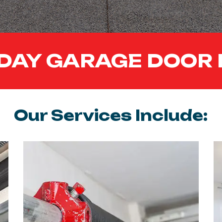
DAY GARAGE DOOR 
Our Services Include: