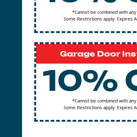
*Cannot be combined with any 
Some Restrictions apply. Expires 
Garage Door Ins
10% 
*Cannot be combined with any 
Some Restrictions apply. Expires 