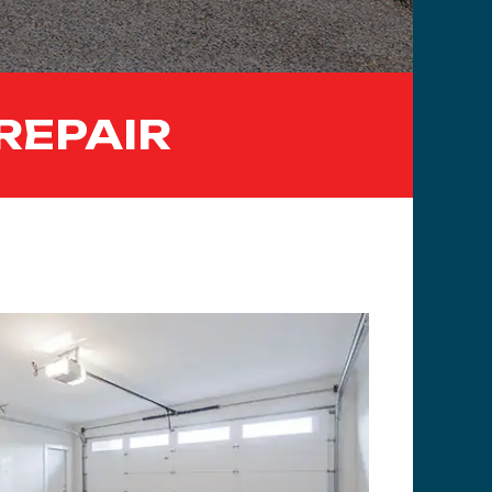
REPAIR