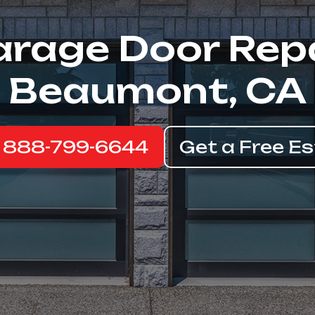
rage Door Rep
Beaumont, CA
: 888-799-6644
Get a Free E