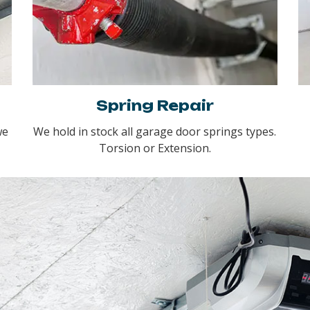
Spring Repair
we
We hold in stock all garage door springs types.
Torsion or Extension.