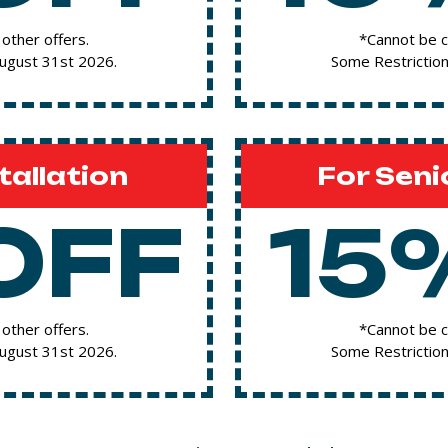
other offers.
*Cannot be c
August 31st 2026.
Some Restriction
tallation
For Seni
OFF
15
other offers.
*Cannot be c
August 31st 2026.
Some Restriction