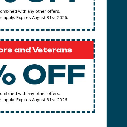
ombined with any other offers.
s apply. Expires August 31st 2026.
ors and Veterans
% OFF
ombined with any other offers.
s apply. Expires August 31st 2026.