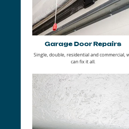
Garage Door Repairs
Single, double, residential and commercial, 
can fix it all.