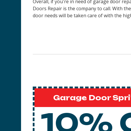
Overall, if you're in need of garage door re
Doors Repair is the company to call. With th
door needs will be taken care of with the high
Garage Door Spri
10% 