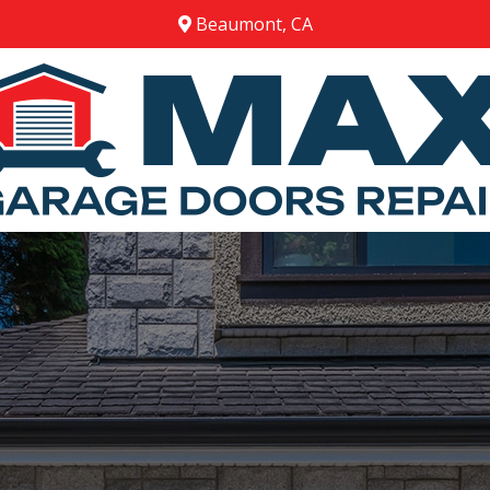
Beaumont, CA