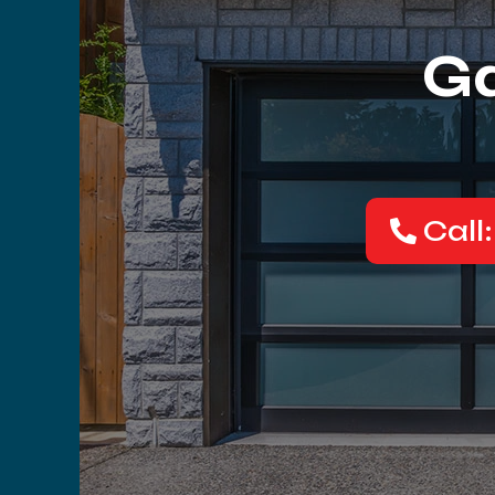
Ga
Call