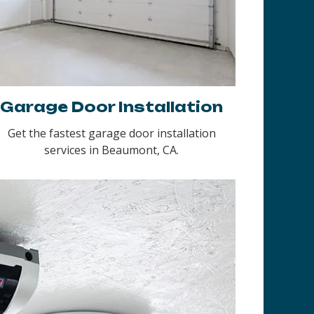
Garage Door Installation
Get the fastest garage door installation
services in Beaumont, CA.