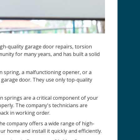
gh-quality garage door repairs, torsion
nity for many years, and has built a solid
n spring, a malfunctioning opener, or a
 garage door. They use only top-quality
 springs are a critical component of your
operly. The company's technicians are
back in working order.
 The company offers a wide range of high-
r home and install it quickly and efficiently.