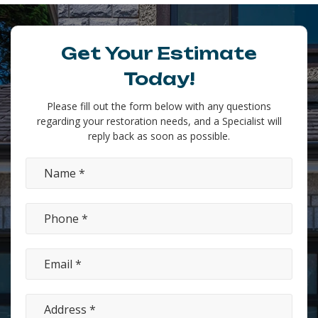
Get Your Estimate
Today!
Please fill out the form below with any questions
regarding your restoration needs, and a Specialist will
reply back as soon as possible.