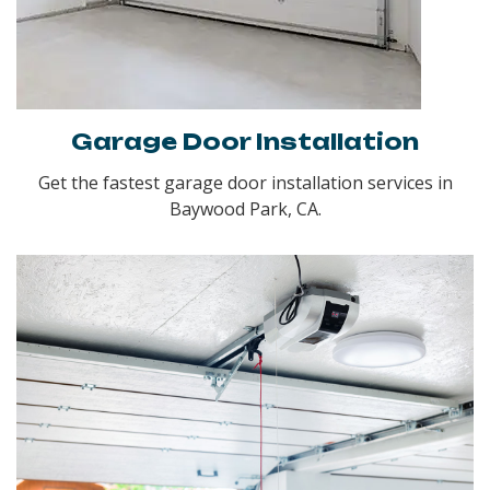
Garage Door Installation
Get the fastest garage door installation services in
Baywood Park, CA.