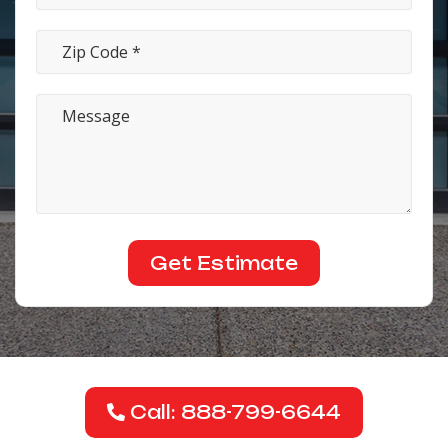
Call: 888-799-6644