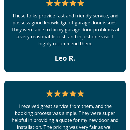
These folks provide fast and friendly service, and
possess good knowledge of garage door issues.
They were able to fix my garage door problems at
a very reasonable cost, and in just one visit. I
highly recommend them.
Leo R.
I received great service from them, and the
booking process was simple. They were super
helpful in providing a quote for my new door and
installation. The pricing was very fair as well.