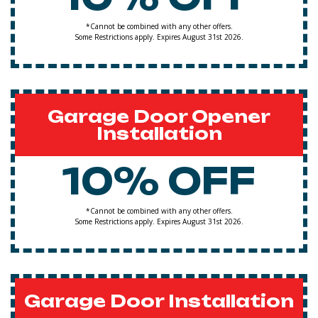
*Cannot be combined with any other offers.
Some Restrictions apply. Expires August 31st 2026.
Garage Door Opener
Installation
10% OFF
*Cannot be combined with any other offers.
Some Restrictions apply. Expires August 31st 2026.
Garage Door Installation