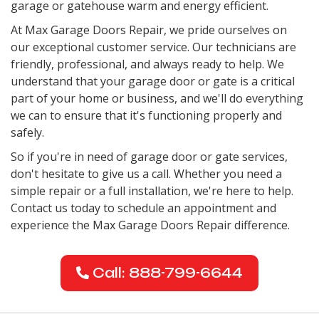
garage or gatehouse warm and energy efficient.
At Max Garage Doors Repair, we pride ourselves on
our exceptional customer service. Our technicians are
friendly, professional, and always ready to help. We
understand that your garage door or gate is a critical
part of your home or business, and we'll do everything
we can to ensure that it's functioning properly and
safely.
So if you're in need of garage door or gate services,
don't hesitate to give us a call. Whether you need a
simple repair or a full installation, we're here to help.
Contact us today to schedule an appointment and
experience the Max Garage Doors Repair difference.
Call: 888-799-6644