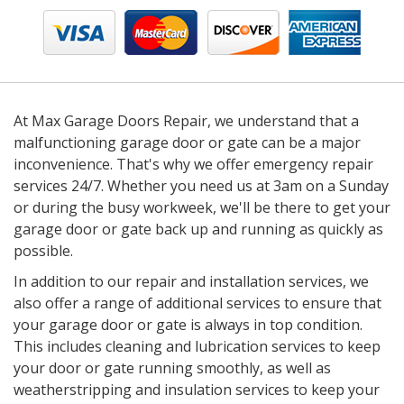
At Max Garage Doors Repair, we understand that a
malfunctioning garage door or gate can be a major
inconvenience. That's why we offer emergency repair
services 24/7. Whether you need us at 3am on a Sunday
or during the busy workweek, we'll be there to get your
garage door or gate back up and running as quickly as
possible.
In addition to our repair and installation services, we
also offer a range of additional services to ensure that
your garage door or gate is always in top condition.
This includes cleaning and lubrication services to keep
your door or gate running smoothly, as well as
weatherstripping and insulation services to keep your