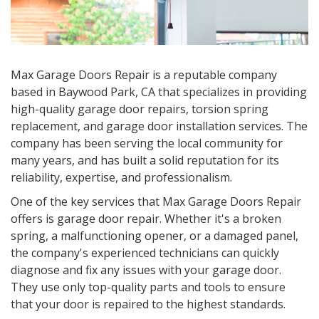
Max Garage Doors Repair is a reputable company
based in
Baywood Park, CA
that specializes in providing
high-quality garage door repairs, torsion spring
replacement, and garage door installation services. The
company has been serving the local community for
many years, and has built a solid reputation for its
reliability, expertise, and professionalism.
One of the key services that Max Garage Doors Repair
offers is garage door repair. Whether it's a broken
spring, a malfunctioning opener, or a damaged panel,
the company's experienced technicians can quickly
diagnose and fix any issues with your garage door.
They use only top-quality parts and tools to ensure
that your door is repaired to the highest standards.