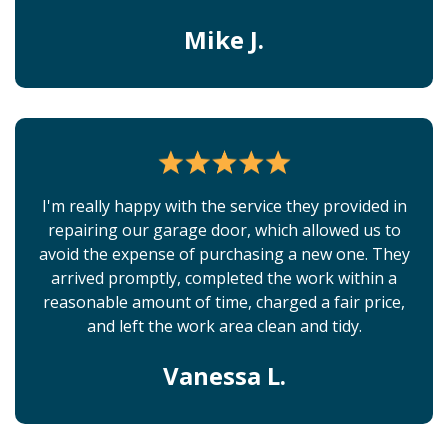
Mike J.
I'm really happy with the service they provided in
repairing our garage door, which allowed us to
avoid the expense of purchasing a new one. They
arrived promptly, completed the work within a
reasonable amount of time, charged a fair price,
and left the work area clean and tidy.
Vanessa L.