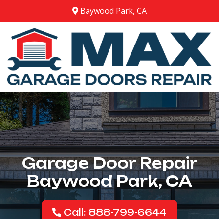
Baywood Park, CA
Garage Door Repair
Baywood Park, CA
Call: 888-799-6644