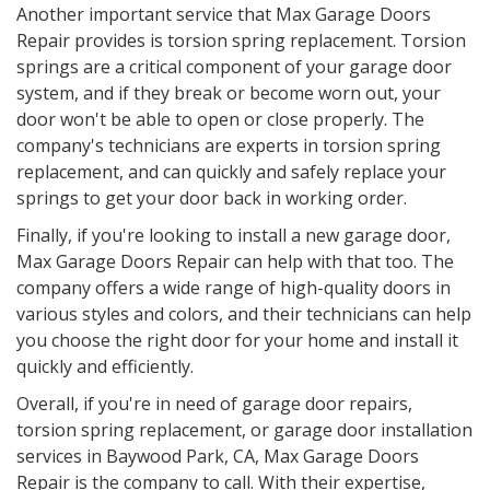
Another important service that Max Garage Doors
Repair provides is torsion spring replacement. Torsion
springs are a critical component of your garage door
system, and if they break or become worn out, your
door won't be able to open or close properly. The
company's technicians are experts in torsion spring
replacement, and can quickly and safely replace your
springs to get your door back in working order.
Finally, if you're looking to install a new garage door,
Max Garage Doors Repair can help with that too. The
company offers a wide range of high-quality doors in
various styles and colors, and their technicians can help
you choose the right door for your home and install it
quickly and efficiently.
Overall, if you're in need of garage door repairs,
torsion spring replacement, or garage door installation
services in
Baywood Park, CA
, Max Garage Doors
Repair is the company to call. With their expertise,