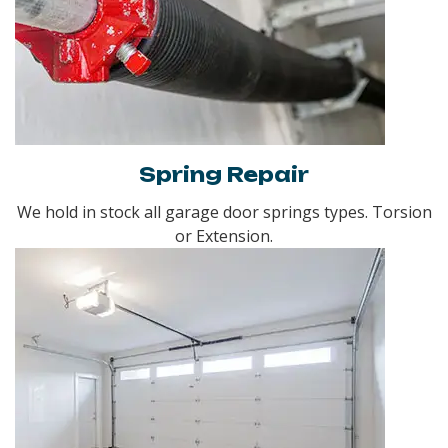
Spring Repair
We hold in stock all garage door springs types. Torsion
or Extension.