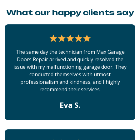
What our happy clients say
The same day the technician from Max Garage
Doors Repair arrived and quickly resolved the
issue with my malfunctioning garage door. They
conducted themselves with utmost
professionalism and kindness, and I highly
recommend their services.
Eva S.