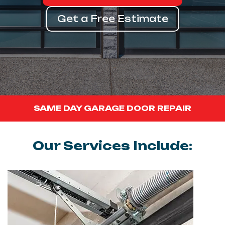
Get a Free Estimate
SAME DAY GARAGE DOOR REPAIR
Our Services Include: