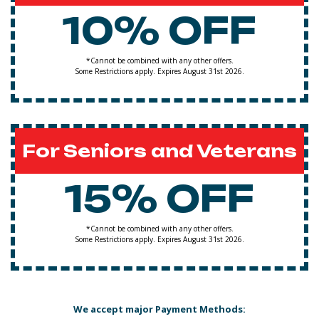
10% OFF
*Cannot be combined with any other offers.
Some Restrictions apply. Expires August 31st 2026.
For Seniors and Veterans
15% OFF
*Cannot be combined with any other offers.
Some Restrictions apply. Expires August 31st 2026.
We accept major Payment Methods: