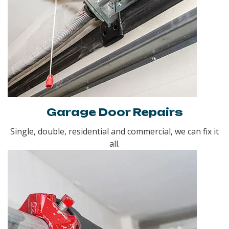
Garage Door Repairs
Single, double, residential and commercial, we can fix it
all.