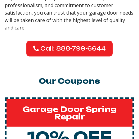
professionalism, and commitment to customer
satisfaction, you can trust that your garage door needs
will be taken care of with the highest level of quality
and care.
Call: 888-799-6644
Our Coupons
Garage Door Spring
Repair
10% OFF