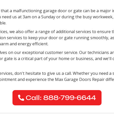
hat a malfunctioning garage door or gate can be a major i
 need us at 3am on a Sunday or during the busy workweek, w
ble.
vices, we also offer a range of additional services to ensure
ation services to keep your door or gate running smoothly, a
arm and energy efficient.
es on our exceptional customer service. Our technicians are
gate is a critical part of your home or business, and we'll 
rvices, don't hesitate to give us a call. Whether you need a s
pointment and experience the Max Garage Doors Repair diffe
Call: 888-799-6644