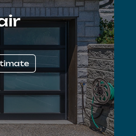
air
stimate