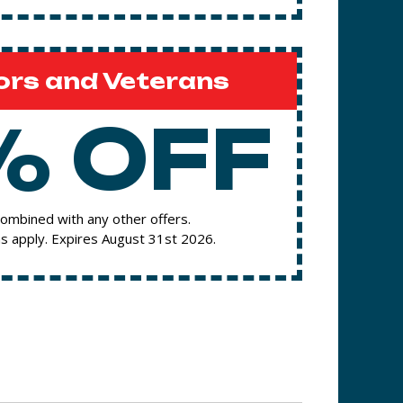
ors and Veterans
% OFF
ombined with any other offers.
s apply. Expires August 31st 2026.