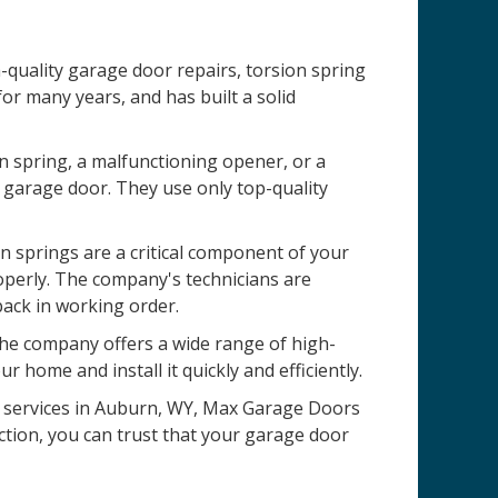
quality garage door repairs, torsion spring
r many years, and has built a solid
n spring, a malfunctioning opener, or a
 garage door. They use only top-quality
 springs are a critical component of your
operly. The company's technicians are
back in working order.
 The company offers a wide range of high-
r home and install it quickly and efficiently.
on services in Auburn, WY, Max Garage Doors
ction, you can trust that your garage door