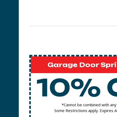
Garage Door Spri
10% 
*Cannot be combined with any 
Some Restrictions apply. Expires 