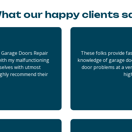
hat our happy clients s
x Garage Doors Repair
These folks provide fas
 with my malfunctioning
knowledge of garage doo
selves with utmost
door problems at a very
ighly recommend their
hig