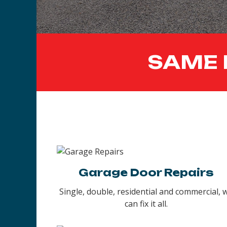
SAME 
Garage Door Repairs
Single, double, residential and commercial, 
can fix it all.