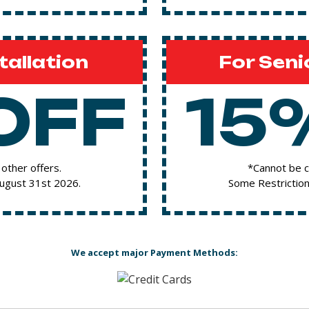
tallation
For Seni
OFF
15
other offers.
*Cannot be c
August 31st 2026.
Some Restriction
We accept major Payment Methods: