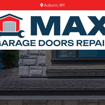
Auburn, WY