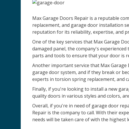
Max Garage Doors Repair is a reputable comp
replacement, and garage door installation se
reputation for its reliability, expertise, and 
One of the key services that Max Garage Door
damaged panel, the company's experienced te
parts and tools to ensure that your door is r
Another important service that Max Garage D
garage door system, and if they break or be
experts in torsion spring replacement, and c
Finally, if you're looking to install a new 
quality doors in various styles and colors, an
Overall, if you're in need of garage door re
Repair is the company to call. With their ex
needs will be taken care of with the highest l