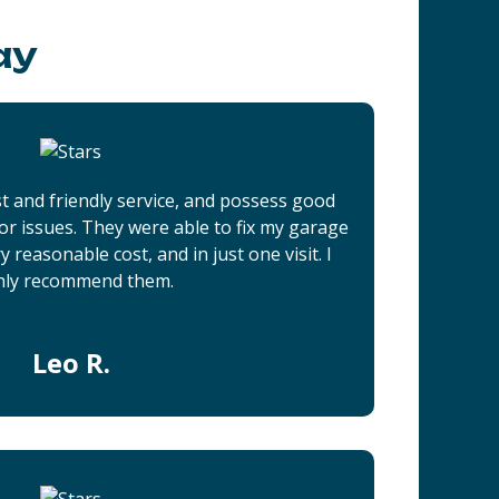
ay
t and friendly service, and possess good
r issues. They were able to fix my garage
 reasonable cost, and in just one visit. I
hly recommend them.
Leo R.