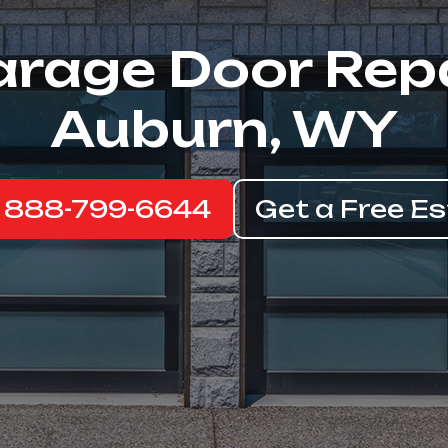
rage Door Rep
Auburn, WY
: 888-799-6644
Get a Free E