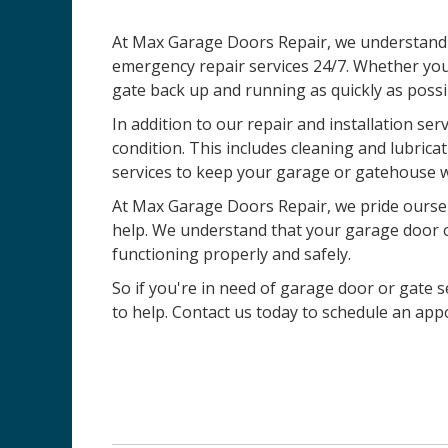
At Max Garage Doors Repair, we understand t
emergency repair services 24/7. Whether you
gate back up and running as quickly as possi
In addition to our repair and installation ser
condition. This includes cleaning and lubric
services to keep your garage or gatehouse w
At Max Garage Doors Repair, we pride ourselv
help. We understand that your garage door or 
functioning properly and safely.
So if you're in need of garage door or gate se
to help. Contact us today to schedule an ap