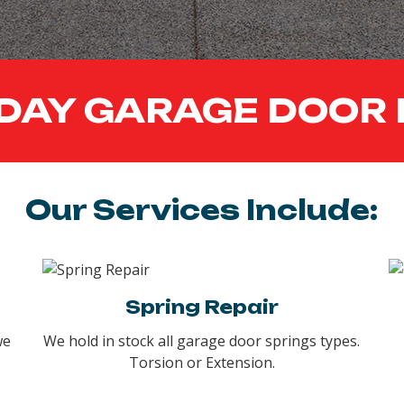
DAY GARAGE DOOR 
Our Services Include:
Spring Repair
we
We hold in stock all garage door springs types.
Torsion or Extension.