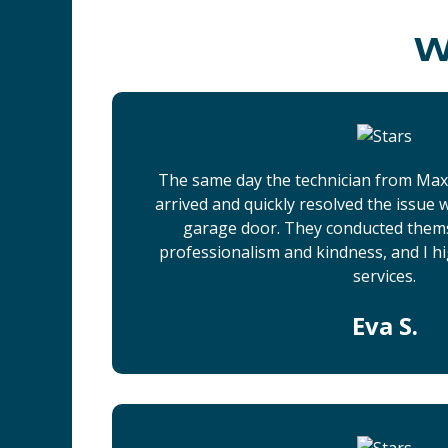
W
The same day the technician from Ma
arrived and quickly resolved the issue
garage door. They conducted them
professionalism and kindness, and I h
services.
Eva S.