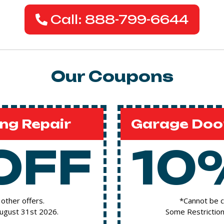
Call: 888-799-6644
Our Coupons
ng Repair
Garage Door
OFF
10
other offers.
*Cannot be c
August 31st 2026.
Some Restriction