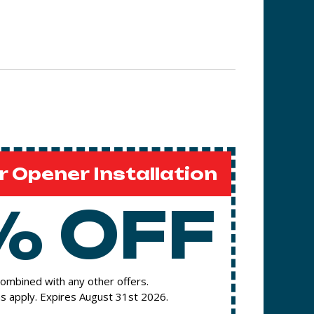
 Opener Installation
% OFF
ombined with any other offers.
s apply. Expires August 31st 2026.