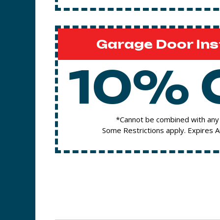
Garage Door Ins
10% 
*Cannot be combined with any 
Some Restrictions apply. Expires 