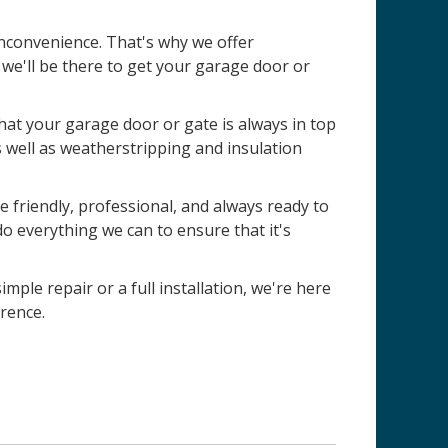
nconvenience. That's why we offer
e'll be there to get your garage door or
 that your garage door or gate is always in top
s well as weatherstripping and insulation
 friendly, professional, and always ready to
do everything we can to ensure that it's
imple repair or a full installation, we're here
rence.