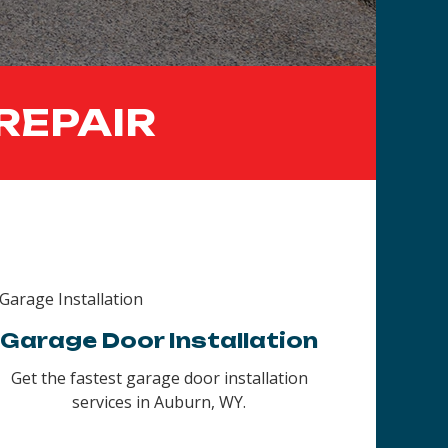
REPAIR
Garage Door Installation
Get the fastest garage door installation
services in Auburn, WY.