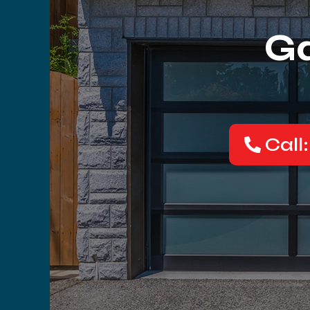
Ga
Call