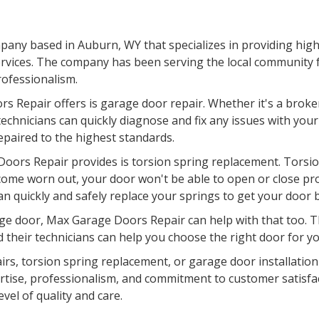
any based in Auburn, WY that specializes in providing high-
rvices. The company has been serving the local community fo
professionalism.
s Repair offers is garage door repair. Whether it's a broke
chnicians can quickly diagnose and fix any issues with your
epaired to the highest standards.
oors Repair provides is torsion spring replacement. Torsion
come worn out, your door won't be able to open or close pr
an quickly and safely replace your springs to get your door 
garage door, Max Garage Doors Repair can help with that too.
d their technicians can help you choose the right door for you
pairs, torsion spring replacement, or garage door installati
pertise, professionalism, and commitment to customer satisfa
evel of quality and care.