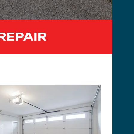
REPAIR