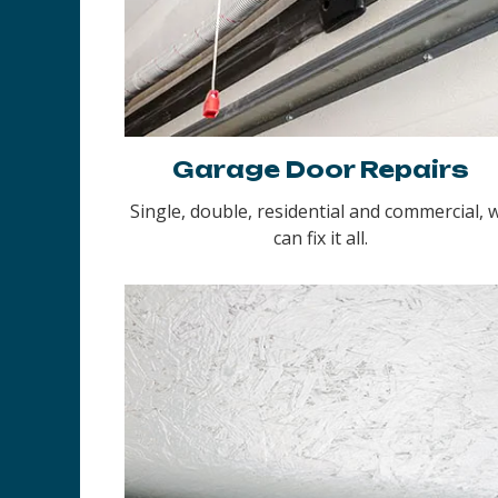
Garage Door Repairs
Single, double, residential and commercial, 
can fix it all.