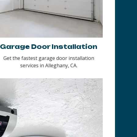
Garage Door Installation
Get the fastest garage door installation
services in Alleghany, CA.