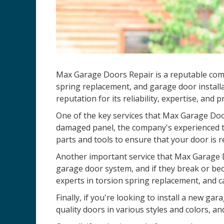
Max Garage Doors Repair is a reputable compa
spring replacement, and garage door installa
reputation for its reliability, expertise, and 
One of the key services that Max Garage Door
damaged panel, the company's experienced te
parts and tools to ensure that your door is r
Another important service that Max Garage D
garage door system, and if they break or be
experts in torsion spring replacement, and c
Finally, if you're looking to install a new 
quality doors in various styles and colors, an