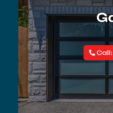
Ga
Call