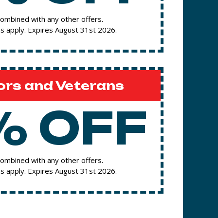
ombined with any other offers.
s apply. Expires August 31st 2026.
ors and Veterans
% OFF
ombined with any other offers.
s apply. Expires August 31st 2026.