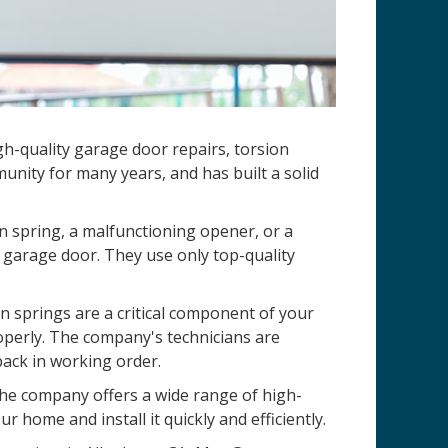
h-quality garage door repairs, torsion
nity for many years, and has built a solid
n spring, a malfunctioning opener, or a
 garage door. They use only top-quality
 springs are a critical component of your
operly. The company's technicians are
back in working order.
 The company offers a wide range of high-
r home and install it quickly and efficiently.