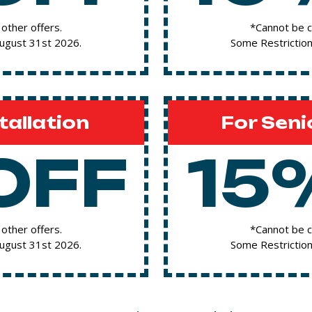
other offers.
*Cannot be c
August 31st 2026.
Some Restriction
tallation
For Seni
OFF
15
other offers.
*Cannot be c
August 31st 2026.
Some Restriction