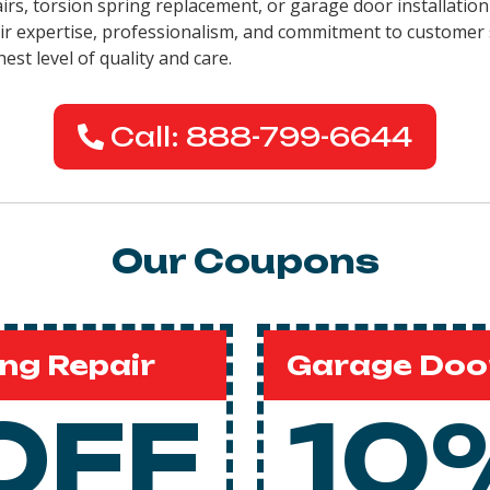
airs, torsion spring replacement, or garage door installatio
eir expertise, professionalism, and commitment to customer 
est level of quality and care.
Call: 888-799-6644
Our Coupons
ng Repair
Garage Door
OFF
10