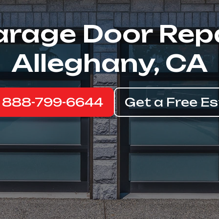
rage Door Rep
Alleghany, CA
: 888-799-6644
Get a Free E