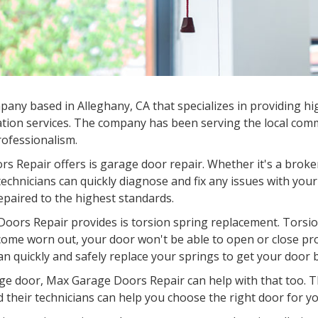
ny based in Alleghany, CA that specializes in providing hig
tion services. The company has been serving the local commu
professionalism.
s Repair offers is garage door repair. Whether it's a broke
chnicians can quickly diagnose and fix any issues with your
epaired to the highest standards.
oors Repair provides is torsion spring replacement. Torsion
come worn out, your door won't be able to open or close pr
an quickly and safely replace your springs to get your door 
garage door, Max Garage Doors Repair can help with that too.
d their technicians can help you choose the right door for you