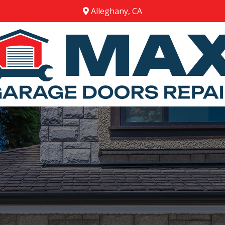
Alleghany, CA