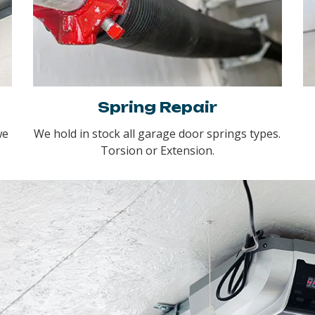
Spring Repair
we
We hold in stock all garage door springs types.
Torsion or Extension.