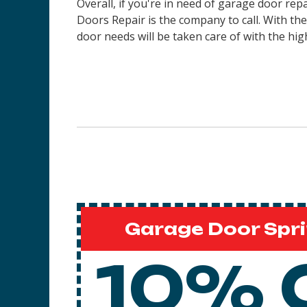
Overall, if you're in need of garage door rep
Doors Repair is the company to call. With th
door needs will be taken care of with the high
Garage Door Spri
10% 