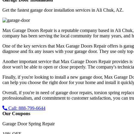
Get the fastest garage door installation services in Ali Chuk, AZ.
Max Garage Doors Repair is a reputable company based in Ali Chuk, AZ 
company has been serving the local community for many years, and has bu
One of the key services that Max Garage Doors Repair offers is garag
diagnose and fix any issues with your garage door. They use only top-qu
Another important service that Max Garage Doors Repair provides is t
door won't be able to open or close properly. The company's technicia
Finally, if you're looking to install a new garage door, Max Garage Do
can help you choose the right door for your home and install it quickly
Overall, if you're in need of garage door repairs, torsion spring repl
professionalism, and commitment to customer satisfaction, you can trus
Call: 888-799-6644
Our Coupons
Garage Door Spring Repair
10% OFF