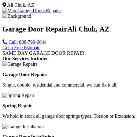
Ali Chuk, AZ
Garage Door Repair
Ali Chuk, AZ
Call: 888-799-6644
Get a Free Estimate
SAME DAY GARAGE DOOR REPAIR
Our Services Include:
Garage Door Repairs
Single, double, residential and commercial, we can fix it all.
Spring Repair
We hold in stock all garage door springs types. Torsion or Extension.
Garage Door Installation