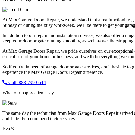
At Max Garage Doors Repair, we understand that a malfunctioning ga
Sunday or during the busy workweek, we'll be there to get your garag
In addition to our repair and installation services, we also offer a ran
keep your door or gate running smoothly, as well as weatherstripping 
At Max Garage Doors Repair, we pride ourselves on our exceptional cus
critical part of your home or business, and we'll do everything we can t
So if you're in need of garage door or gate services, don't hesitate to 
experience the Max Garage Doors Repair difference.
Call: 888-799-6644
What our happy clients say
The same day the technician from Max Garage Doors Repair arrived a
and I highly recommend their services.
Eva S.