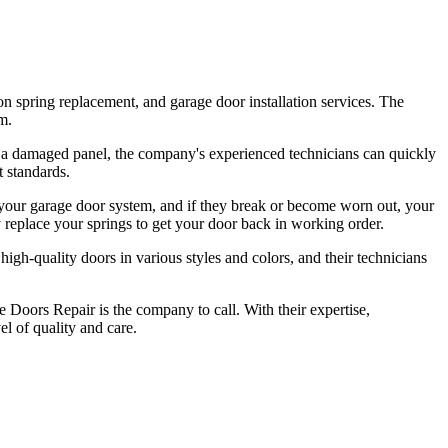
n spring replacement, and garage door installation services. The
m.
or a damaged panel, the company's experienced technicians can quickly
t standards.
 your garage door system, and if they break or become worn out, your
 replace your springs to get your door back in working order.
igh-quality doors in various styles and colors, and their technicians
e Doors Repair is the company to call. With their expertise,
el of quality and care.