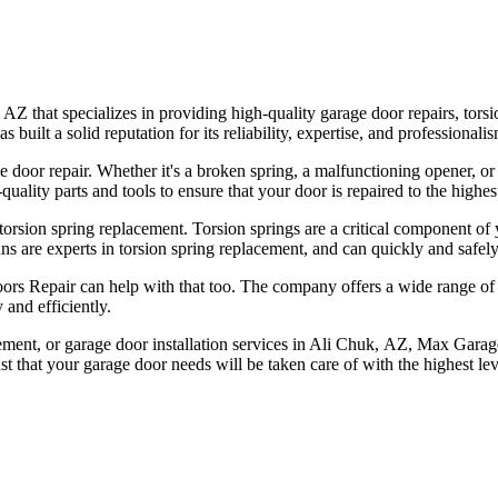
that specializes in providing high-quality garage door repairs, torsio
ilt a solid reputation for its reliability, expertise, and professionalis
e door repair. Whether it's a broken spring, a malfunctioning opener, 
ality parts and tools to ensure that your door is repaired to the highes
orsion spring replacement. Torsion springs are a critical component of
ns are experts in torsion spring replacement, and can quickly and safely
ors Repair can help with that too. The company offers a wide range of h
 and efficiently.
acement, or garage door installation services in Ali Chuk, AZ, Max Garag
t that your garage door needs will be taken care of with the highest lev