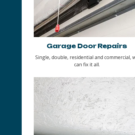
Garage Door Repairs
Single, double, residential and commercial, 
can fix it all.