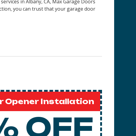
on services in Albany, CA, Max Garage Doors
ction, you can trust that your garage door
 Opener Installation
% OFF