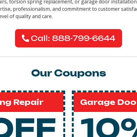
pairs, torsion spring replacement, or garage door installati
pertise, professionalism, and commitment to customer satisfa
evel of quality and care.
Call: 888-799-6644
Our Coupons
ng Repair
Garage Door
OFF
10