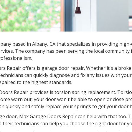
ny based in Albany, CA that specializes in providing high-q
rvices. The company has been serving the local community fo
professionalism.
s Repair offers is garage door repair. Whether it's a broke
chnicians can quickly diagnose and fix any issues with your
epaired to the highest standards.
oors Repair provides is torsion spring replacement. Torsion
come worn out, your door won't be able to open or close pr
an quickly and safely replace your springs to get your door 
garage door, Max Garage Doors Repair can help with that too.
d their technicians can help you choose the right door for you