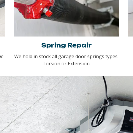
Spring Repair
we
We hold in stock all garage door springs types.
Torsion or Extension.