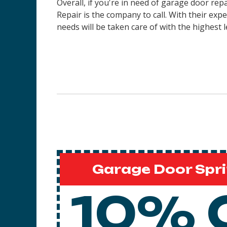
Overall, if you're in need of garage door re
Repair is the company to call. With their ex
needs will be taken care of with the highest l
Garage Door Spri
10% 