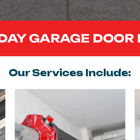
DAY GARAGE DOOR 
Our Services Include: