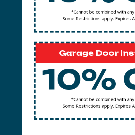
*Cannot be combined with any 
Some Restrictions apply. Expires 
Garage Door Ins
10% 
*Cannot be combined with any 
Some Restrictions apply. Expires 