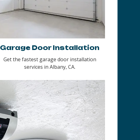
Garage Door Installation
Get the fastest garage door installation
services in Albany, CA.