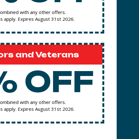
ombined with any other offers.
s apply. Expires August 31st 2026.
ors and Veterans
% OFF
ombined with any other offers.
s apply. Expires August 31st 2026.