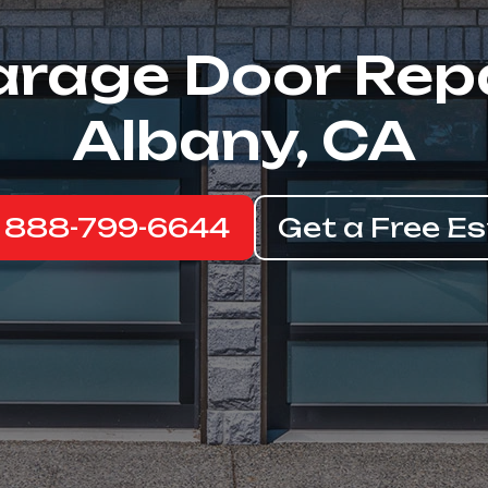
rage Door Rep
Albany, CA
: 888-799-6644
Get a Free E