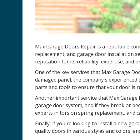
Max Garage Doors Repair is a reputable compa
replacement, and garage door installation se
reputation for its reliability, expertise, and 
One of the key services that Max Garage Door
damaged panel, the company's experienced te
parts and tools to ensure that your door is r
Another important service that Max Garage D
garage door system, and if they break or be
experts in torsion spring replacement, and c
Finally, if you're looking to install a new 
quality doors in various styles and colors, an