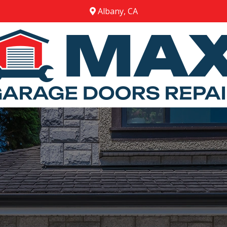
Albany, CA