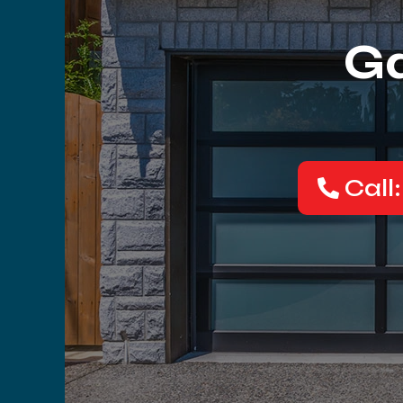
Ga
Call