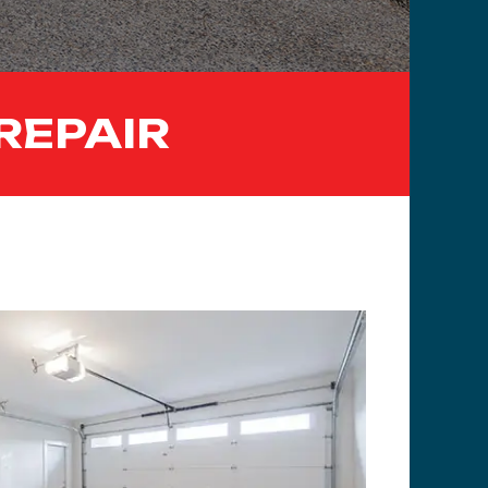
REPAIR