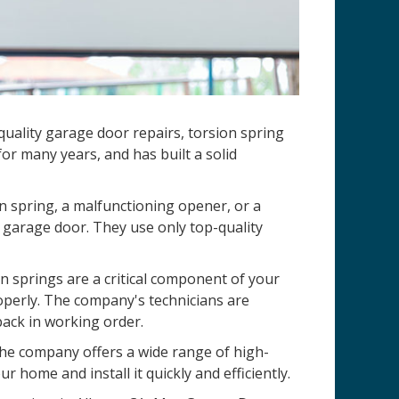
uality garage door repairs, torsion spring
r many years, and has built a solid
n spring, a malfunctioning opener, or a
 garage door. They use only top-quality
 springs are a critical component of your
operly. The company's technicians are
back in working order.
 The company offers a wide range of high-
r home and install it quickly and efficiently.