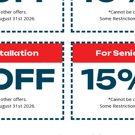
other offers.
*Cannot be c
August 31st 2026.
Some Restriction
tallation
For Seni
OFF
15
other offers.
*Cannot be c
August 31st 2026.
Some Restriction