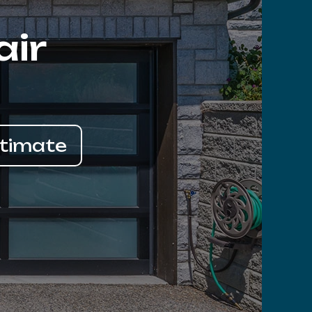
air
stimate